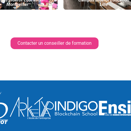
Montpellier
Lille
Contacter un conseiller de formation