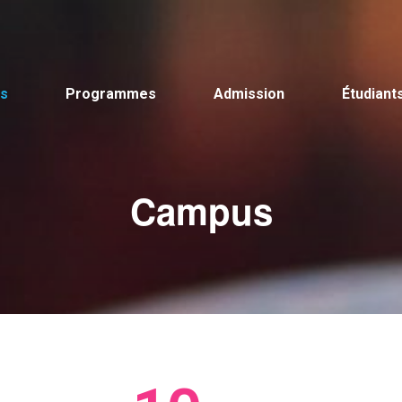
s
Programmes
Admission
Étudiant
Campus