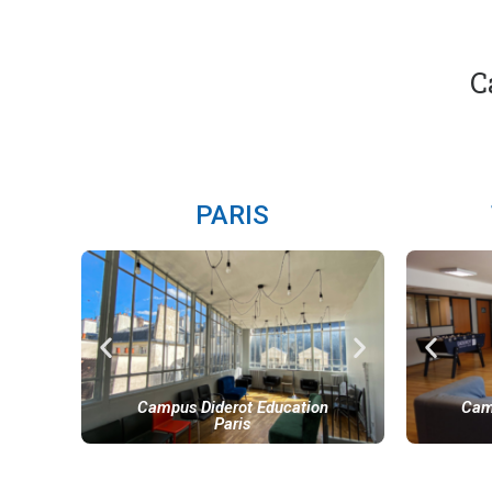
C
PARIS
Campus Diderot Education
Cam
Paris