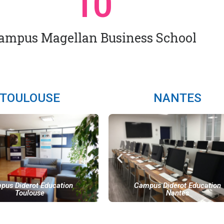
10
ampus Magellan Business School
TOULOUSE
NANTES
pus Diderot Education
Campus Diderot Education
Toulouse
Nantes