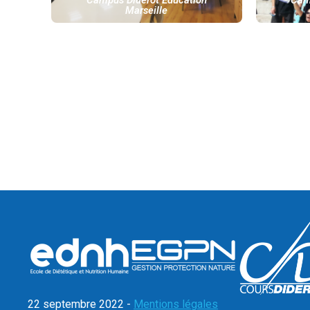
Marseille
22 septembre 2022 -
Mentions légales