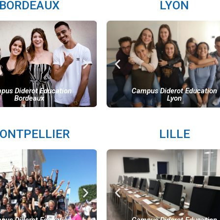
BORDEAUX
LYON
pus Diderot Education
Campus Diderot Education
Bordeaux
Lyon
ONTPELLIER
LILLE
pus Diderot Education
Campus Diderot Education