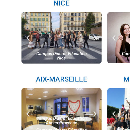
NICE
Campus Diderot Education
Cam
Nice
AIX-MARSEILLE
M
Campus Diderot Education
Aix-en-Provence
Campus Diderot Education
Cam