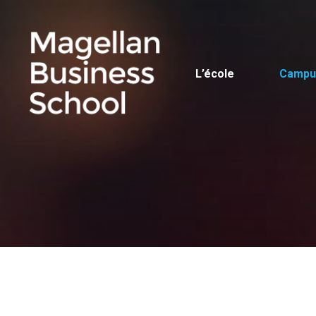
L’école
Campu