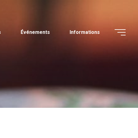
s
Événements
Informations